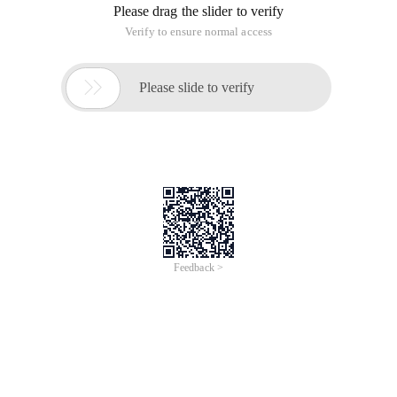
Please drag the slider to verify
Verify to ensure normal access

Please slide to verify
Feedback >